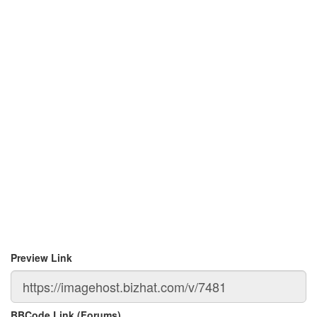
Preview Link
BBCode Link (Forums)