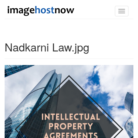
Toggle
navigati
Nadkarni Law.jpg