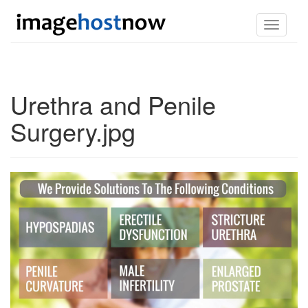
Toggle
navigati
Urethra and Penile
Surgery.jpg