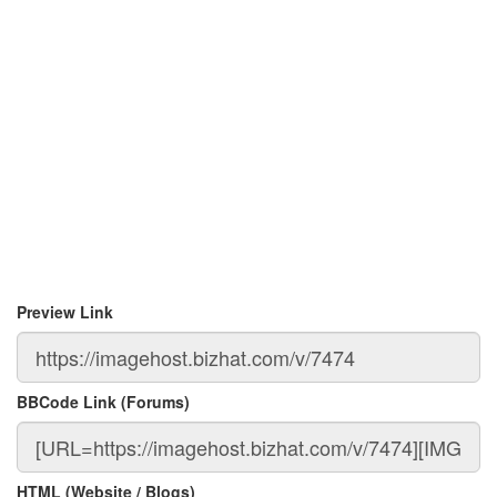
Preview Link
BBCode Link (Forums)
HTML (Website / Blogs)