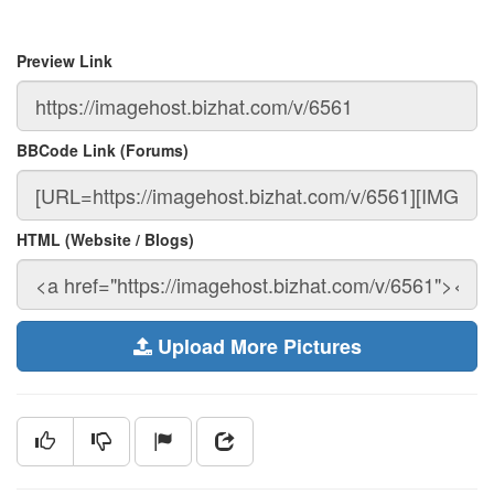
Preview Link
BBCode Link (Forums)
HTML (Website / Blogs)
Upload More Pictures