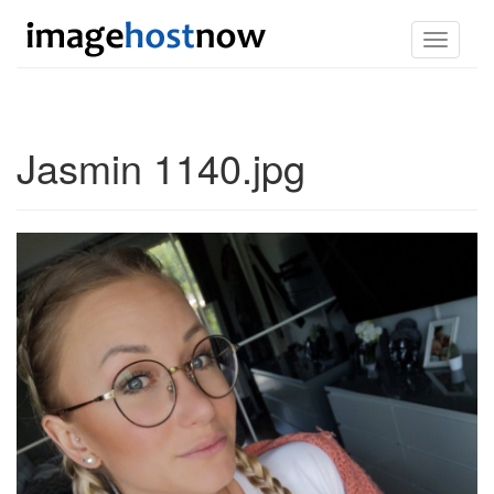
Toggle
navigati
Jasmin 1140.jpg