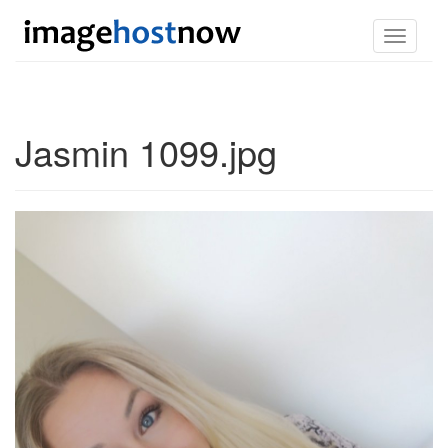
Toggle
navigati
Jasmin 1099.jpg