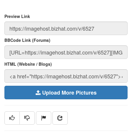
Preview Link
BBCode Link (Forums)
HTML (Website / Blogs)
Upload More Pictures