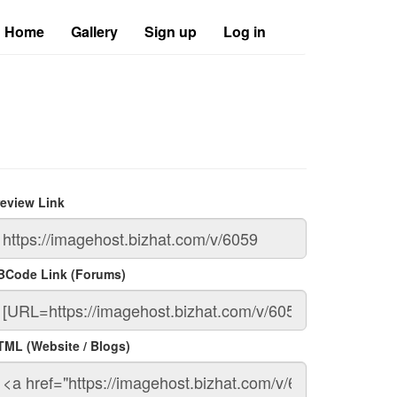
Home
Gallery
Sign up
Log in
review Link
BCode Link (Forums)
TML (Website / Blogs)