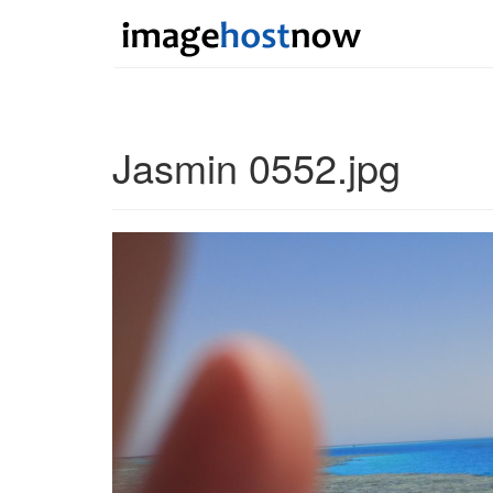
Jasmin 0552.jpg