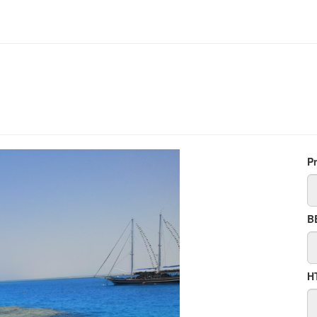
P
B
H