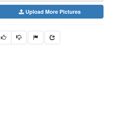
Upload More Pictures