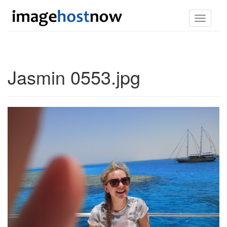
Toggle
navigati
Jasmin 0553.jpg