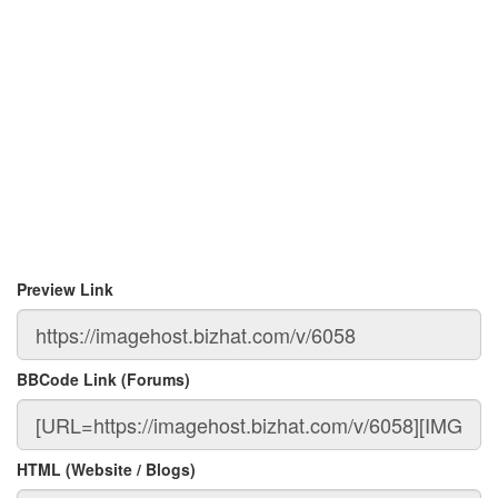
Preview Link
BBCode Link (Forums)
HTML (Website / Blogs)