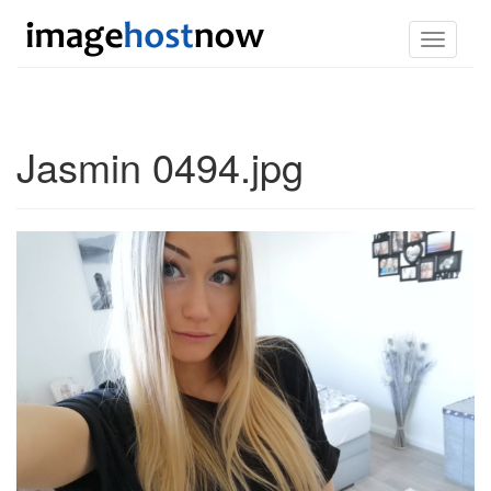
Toggle
navigati
Jasmin 0494.jpg