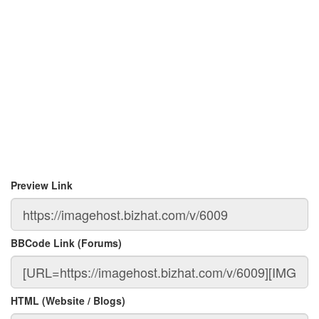
Preview Link
BBCode Link (Forums)
HTML (Website / Blogs)