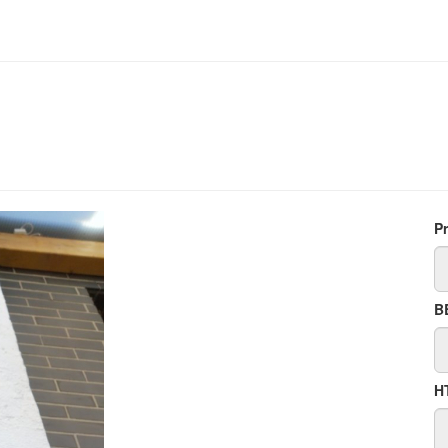
P
B
H