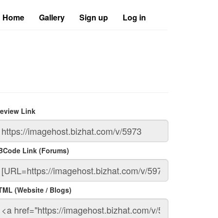
Home
Gallery
Sign up
Log in
review Link
BCode Link (Forums)
TML (Website / Blogs)