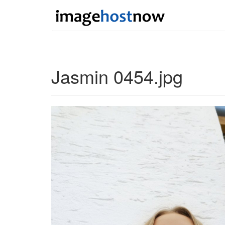
Jasmin 0454.jpg