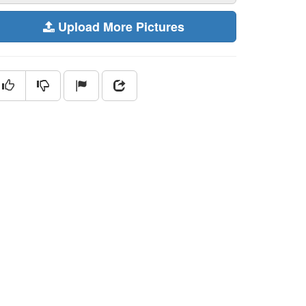
Upload More Pictures