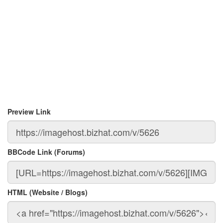
Preview Link
BBCode Link (Forums)
HTML (Website / Blogs)