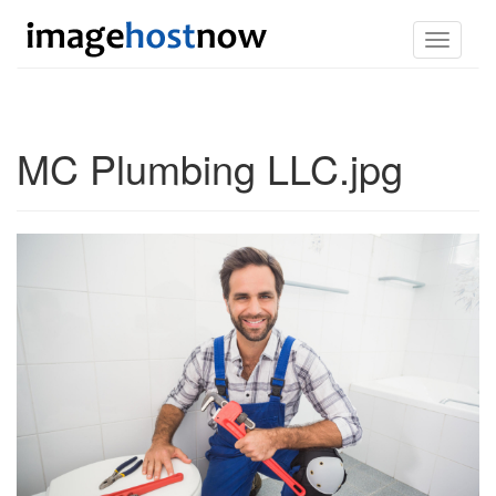
Toggle
navigati
MC Plumbing LLC.jpg