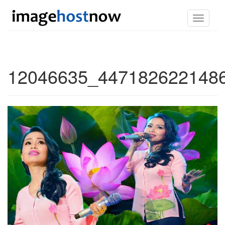
Toggle
navigati
12046635_4471826221486