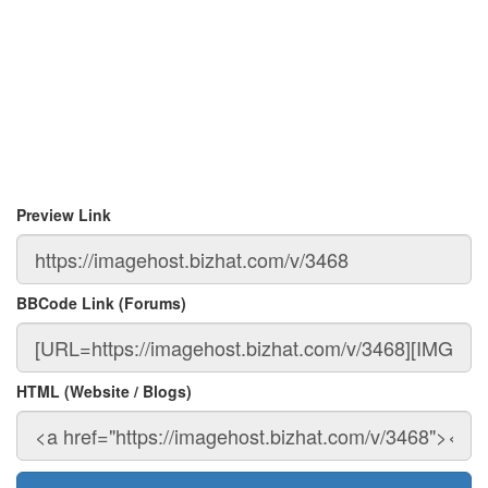
Preview Link
BBCode Link (Forums)
HTML (Website / Blogs)