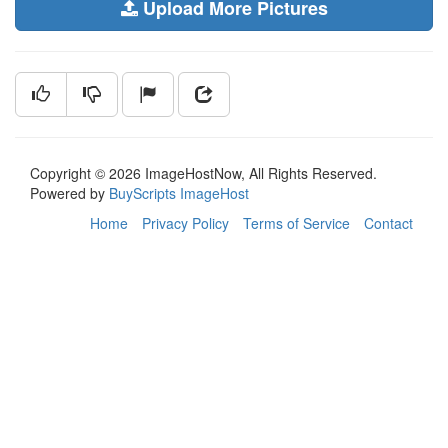
Upload More Pictures
Copyright © 2026 ImageHostNow, All Rights Reserved.
Powered by
BuyScripts ImageHost
Home
Privacy Policy
Terms of Service
Contact