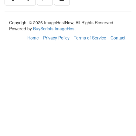
Copyright © 2026 ImageHostNow, All Rights Reserved.
Powered by
BuyScripts ImageHost
Home
Privacy Policy
Terms of Service
Contact