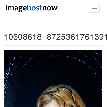
Toggle
navigati
10608618_8725361761391