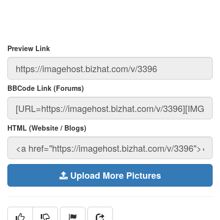
Preview Link
BBCode Link (Forums)
HTML (Website / Blogs)
Upload More Pictures