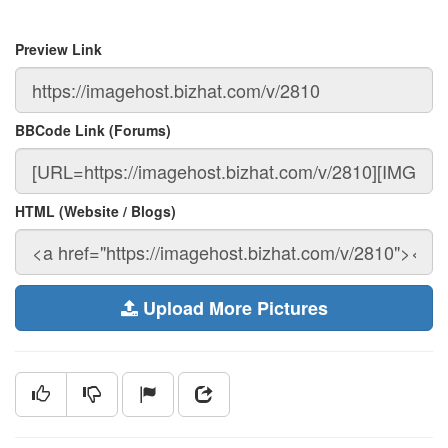
Preview Link
BBCode Link (Forums)
HTML (Website / Blogs)
Upload More Pictures