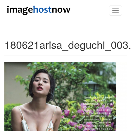
Toggle
navigati
180621arisa_deguchi_003.