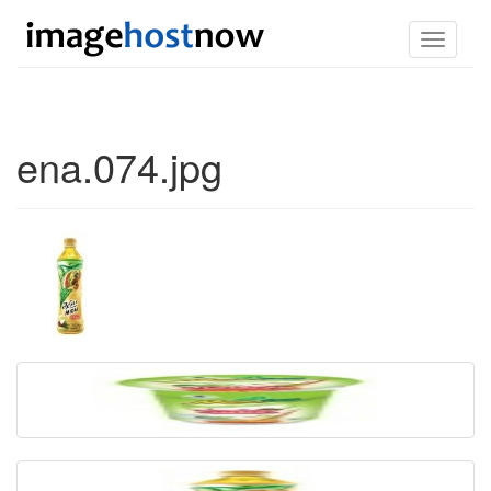
Toggle
navigati
ena.074.jpg