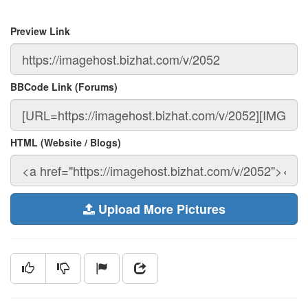
Preview Link
BBCode Link (Forums)
HTML (Website / Blogs)
Upload More Pictures