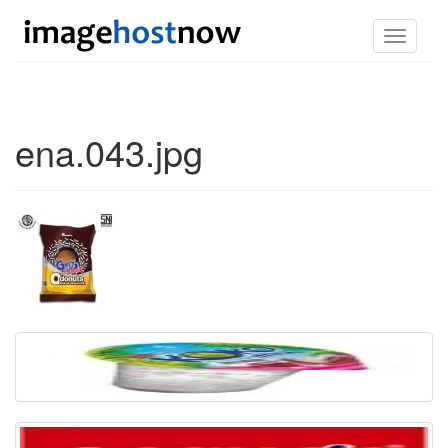
Toggle
navigati
ena.043.jpg