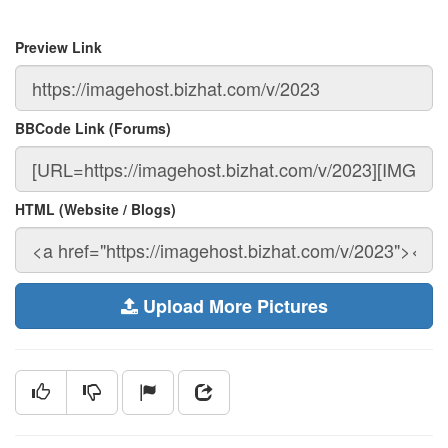
Preview Link
BBCode Link (Forums)
HTML (Website / Blogs)
Upload More Pictures