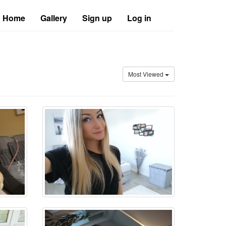
Home
Gallery
Sign up
Log in
Most Viewed