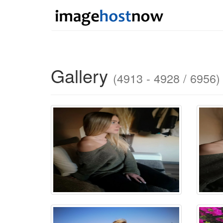
Gallery
(4913 - 4928 / 6956)